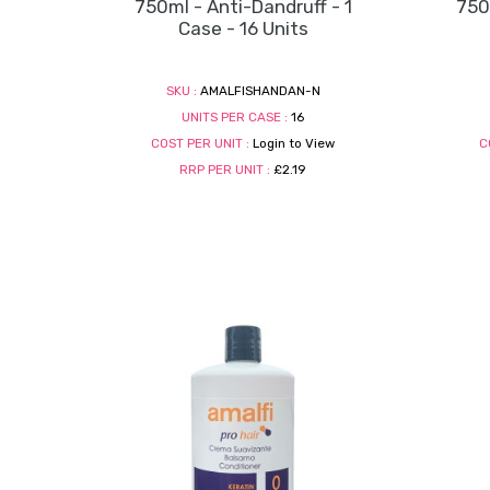
750ml - Anti-Dandruff - 1
750m
Case - 16 Units
SKU :
AMALFISHANDAN-N
UNITS PER CASE :
16
COST PER UNIT :
Login to View
C
RRP PER UNIT :
£2.19