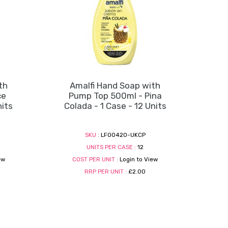
th
Amalfi Hand Soap with
ce
Pump Top 500ml - Pina
nits
Colada - 1 Case - 12 Units
SKU :
LF00420-UKCP
UNITS PER CASE :
12
ew
COST PER UNIT :
Login to View
RRP PER UNIT :
£2.00