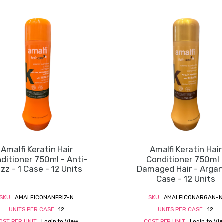
Amalfi Keratin Hair
Amalfi Keratin Hair
ditioner 750ml - Anti-
Conditioner 750ml 
izz - 1 Case - 12 Units
Damaged Hair - Argan 
Case - 12 Units
SKU :
AMALFICONANFRIZ-N
SKU :
AMALFICONARGAN-
UNITS PER CASE :
12
UNITS PER CASE :
12
OST PER UNIT :
Login to View
COST PER UNIT :
Login to Vi