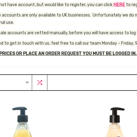
 not have account, but would like to register, you can click
HERE
to reg
 accounts are only available to UK businesses. Unfortunately we do no
nal use.
sale accounts are vetted manually, before you will have access to log i
ed to get in touch with us, feel free to call our team Monday - Frida
 PRICES OR PLACE AN ORDER REQUEST YOU MUST BE LOGGED IN.