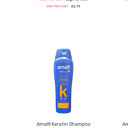
RRP PER UNIT :
£2.79
Amalfi Keratin Shampoo
Am