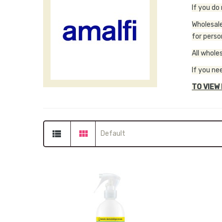
If you do
Wholesale
for perso
All whole
If you ne
TO VIEW
Default