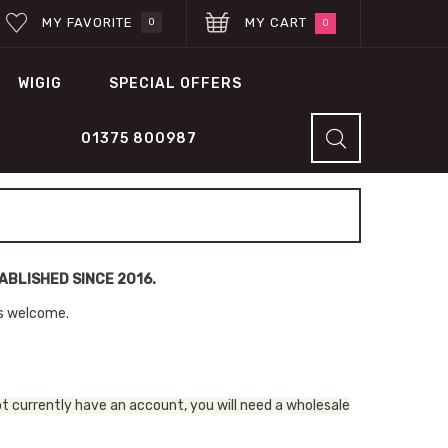
MY FAVORITE
MY CART
0
0
WIGIG
SPECIAL OFFERS
01375 800987
BLISHED SINCE 2016.
ns welcome.
ot currently have an account, you will need a wholesale