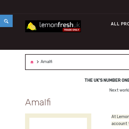
ALL PR
Amalfi
THE UK'S NUMBER ON
Next worki
Amalfi
At Lemon 
account t