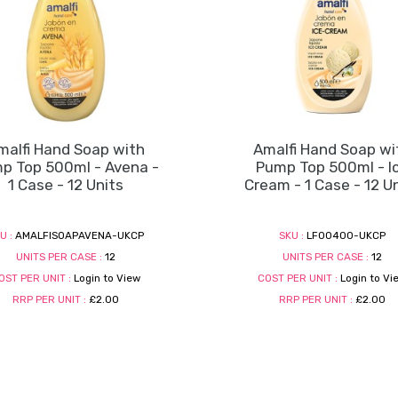
malfi Hand Soap with
Amalfi Hand Soap wi
p Top 500ml - Avena -
Pump Top 500ml - I
1 Case - 12 Units
Cream - 1 Case - 12 U
U :
AMALFISOAPAVENA-UKCP
SKU :
LF00400-UKCP
UNITS PER CASE :
12
UNITS PER CASE :
12
OST PER UNIT :
Login to View
COST PER UNIT :
Login to Vi
RRP PER UNIT :
£2.00
RRP PER UNIT :
£2.00