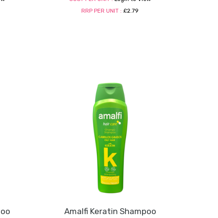
RRP PER UNIT :
£2.79
poo
Amalfi Keratin Shampoo