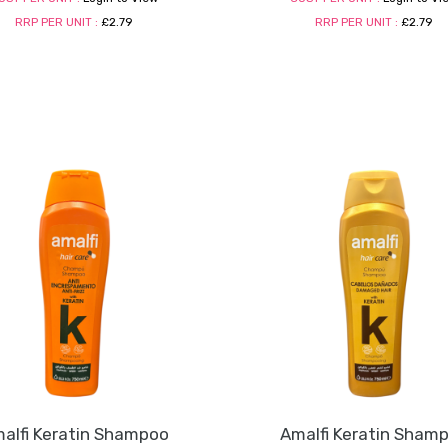
RRP PER UNIT :
£2.79
RRP PER UNIT :
£2.79
alfi Keratin Shampoo
Amalfi Keratin Sham