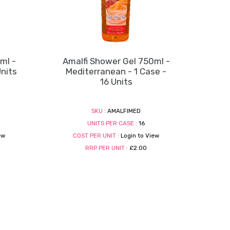
ml -
Amalfi Shower Gel 750ml -
Units
Mediterranean - 1 Case -
16 Units
SKU :
AMALFIMED
UNITS PER CASE :
16
ew
COST PER UNIT :
Login to View
RRP PER UNIT :
£2.00