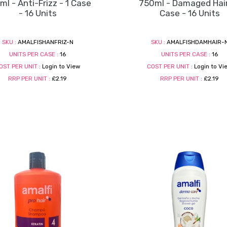
l - Anti-Frizz - 1 Case
750ml - Damaged Hair
- 16 Units
Case - 16 Units
SKU :
AMALFISHANFRIZ-N
SKU :
AMALFISHDAMHAIR-
UNITS PER CASE :
16
UNITS PER CASE :
16
OST PER UNIT :
Login to View
COST PER UNIT :
Login to Vi
RRP PER UNIT :
£2.19
RRP PER UNIT :
£2.19