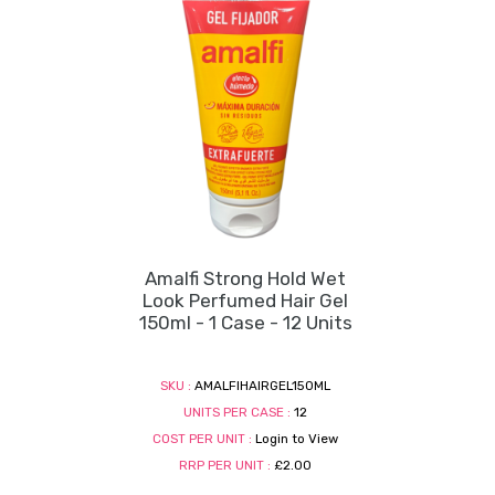
Amalfi Strong Hold Wet
Look Perfumed Hair Gel
150ml - 1 Case - 12 Units
SKU :
AMALFIHAIRGEL150ML
UNITS PER CASE :
12
COST PER UNIT :
Login to View
RRP PER UNIT :
£2.00