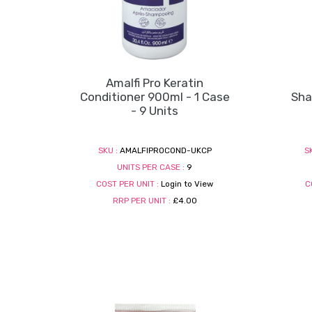
Amalfi Pro Keratin
Conditioner 900ml - 1 Case
Sha
- 9 Units
SKU :
AMALFIPROCOND-UKCP
S
UNITS PER CASE :
9
COST PER UNIT :
Login to View
C
RRP PER UNIT :
£4.00