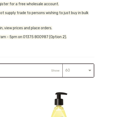
ister for a free wholesale account.
t supply trade to persons wishing to just buy in bulk
n, view prices and place orders.
y, 9am - 5pm on 01375 800987 (Option 2).
60
Show: