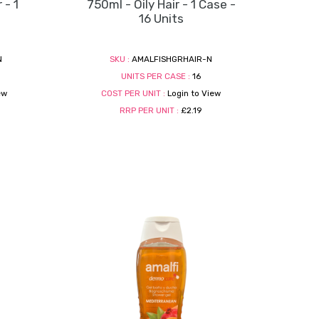
 - 1
750ml - Oily Hair - 1 Case -
16 Units
N
SKU :
AMALFISHGRHAIR-N
UNITS PER CASE :
16
ew
COST PER UNIT :
Login to View
RRP PER UNIT :
£2.19