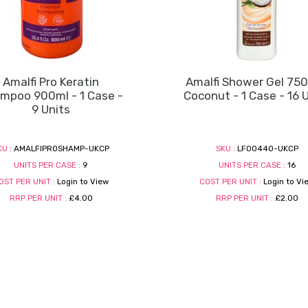
Amalfi Pro Keratin
Amalfi Shower Gel 750
mpoo 900ml - 1 Case -
Coconut - 1 Case - 16 
9 Units
KU :
AMALFIPROSHAMP-UKCP
SKU :
LF00440-UKCP
UNITS PER CASE :
9
UNITS PER CASE :
16
OST PER UNIT :
Login to View
COST PER UNIT :
Login to Vi
RRP PER UNIT :
£4.00
RRP PER UNIT :
£2.00