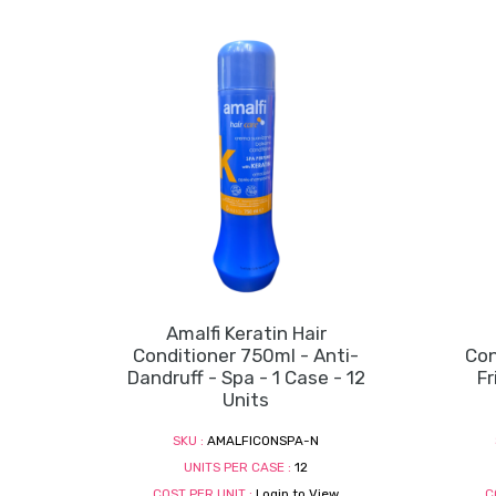
Amalfi Keratin Hair
Conditioner 750ml - Anti-
Con
Dandruff - Spa - 1 Case - 12
Fr
Units
SKU :
AMALFICONSPA-N
UNITS PER CASE :
12
COST PER UNIT :
Login to View
C