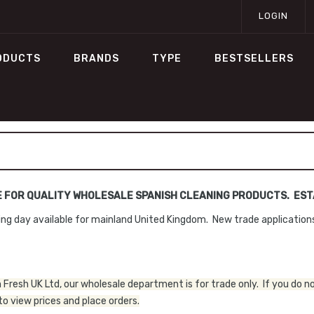
LOGIN
ODUCTS
BRANDS
TYPE
BESTSELLERS
E FOR QUALITY WHOLESALE SPANISH CLEANING PRODUCTS. ESTA
ng day available for mainland United Kingdom. New trade applicatio
Fresh UK Ltd, our wholesale department is for trade only. If you do n
o view prices and place orders.