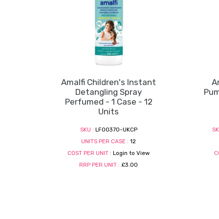
Amalfi Children's Instant
A
Detangling Spray
Pum
Perfumed - 1 Case - 12
Units
SKU :
LF00370-UKCP
SK
UNITS PER CASE :
12
COST PER UNIT :
Login to View
C
RRP PER UNIT :
£3.00