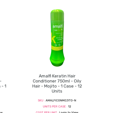
Amalfi Keratin Hair
-
Conditioner 750ml - Oily
- 1
Hair - Mojito - 1 Case - 12
Units
N
SKU :
AMALFICONMOJITO-N
UNITS PER CASE :
12
ew
COST PER UNIT :
Login to View