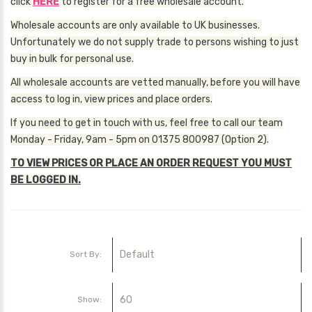
click
HERE
to register for a free wholesale account.
Wholesale accounts are only available to UK businesses.
Unfortunately we do not supply trade to persons wishing to just
buy in bulk for personal use.
All wholesale accounts are vetted manually, before you will have
access to log in, view prices and place orders.
If you need to get in touch with us, feel free to call our team
Monday - Friday, 9am - 5pm on 01375 800987 (Option 2).
TO VIEW PRICES OR PLACE AN ORDER REQUEST YOU MUST
BE LOGGED IN.
Sort By:
Show: