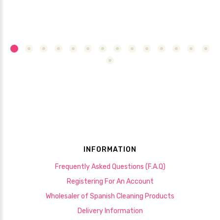
INFORMATION
Frequently Asked Questions (F.A.Q)
Registering For An Account
Wholesaler of Spanish Cleaning Products
Delivery Information