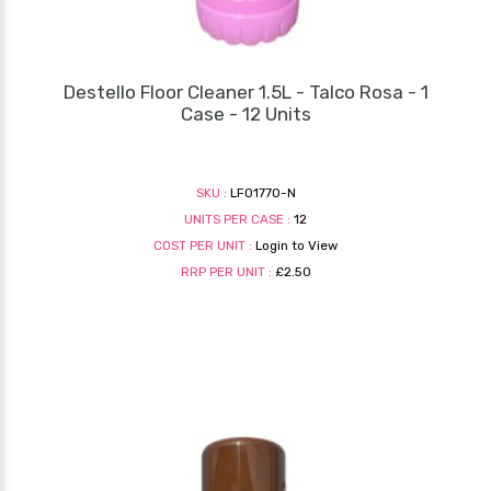
Destello Floor Cleaner 1.5L - Talco Rosa - 1
Case - 12 Units
SKU :
LF01770-N
UNITS PER CASE :
12
COST PER UNIT :
Login to View
RRP PER UNIT :
£2.50