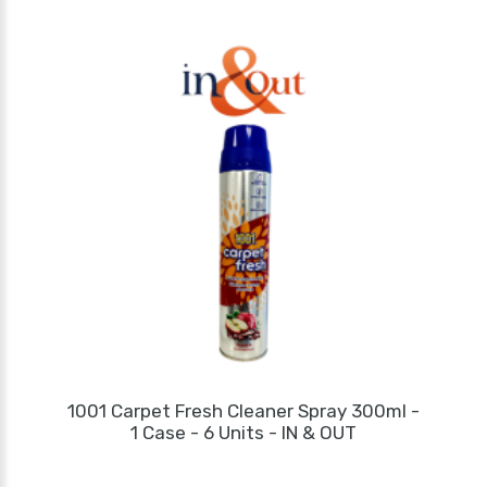
1001 Carpet Fresh Cleaner Spray 300ml -
1 Case - 6 Units - IN & OUT