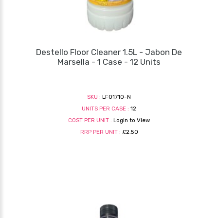
Destello Floor Cleaner 1.5L - Jabon De
Marsella - 1 Case - 12 Units
SKU :
LF01710-N
UNITS PER CASE :
12
COST PER UNIT :
Login to View
RRP PER UNIT :
£2.50