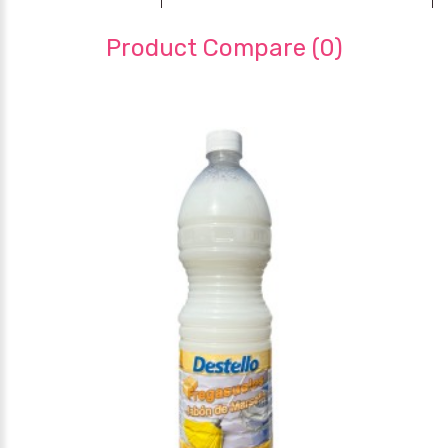
Product Compare (0)