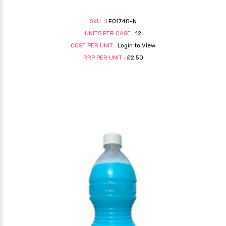
SKU :
LF01740-N
UNITS PER CASE :
12
COST PER UNIT :
Login to View
RRP PER UNIT :
£2.50