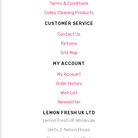
Terms & Conditions
Colley Cleaning Products
CUSTOMER SERVICE
Contact Us
Returns
Site Map
MY ACCOUNT
My Account
Order History
Wish List
Newsletter
LEMON FRESH UK LTD
Lemon Fresh UK Wholesale
Units 2, Nelson House