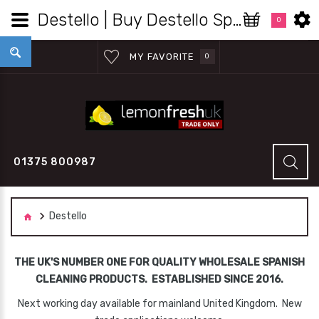
Destello | Buy Destello Spanish Products Wholesale - Lemon Fresh UK Wholesale
0
MY FAVORITE
0
01375 800987
Destello
THE UK'S NUMBER ONE FOR QUALITY WHOLESALE SPANISH
CLEANING PRODUCTS. ESTABLISHED SINCE 2016.
Next working day available for mainland United Kingdom. New