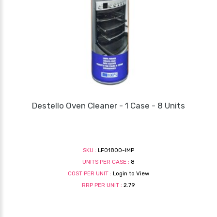
Destello Oven Cleaner - 1 Case - 8 Units
SKU :
LF01800-IMP
UNITS PER CASE :
8
COST PER UNIT :
Login to View
RRP PER UNIT :
2.79