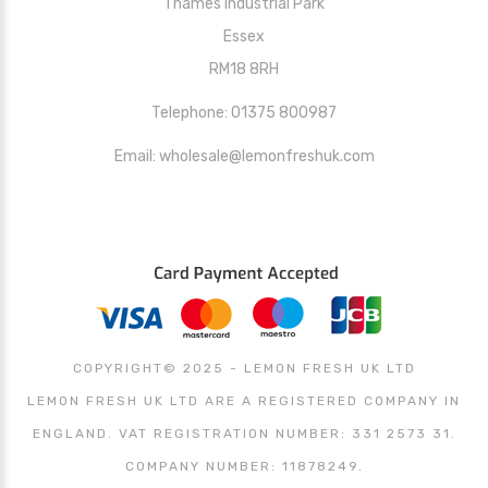
Thames Industrial Park
Essex
RM18 8RH
Telephone: 01375 800987
Email: wholesale@lemonfreshuk.com
COPYRIGHT© 2025 - LEMON FRESH UK LTD
LEMON FRESH UK LTD ARE A REGISTERED COMPANY IN
ENGLAND. VAT REGISTRATION NUMBER: 331 2573 31.
COMPANY NUMBER: 11878249.