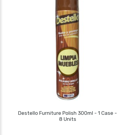
Destello Furniture Polish 300ml - 1 Case -
8 Units