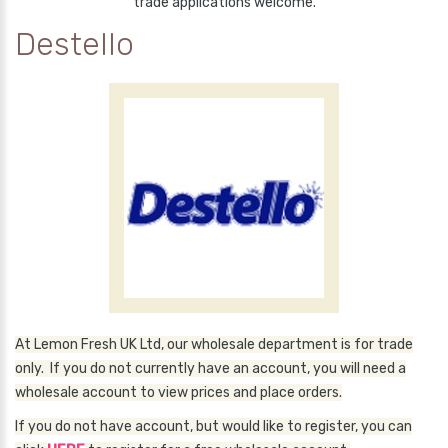
trade applications welcome.
Destello
At Lemon Fresh UK Ltd, our wholesale department is for trade
only. If you do not currently have an account, you will need a
wholesale account to view prices and place orders.
If you do not have account, but would like to register, you can