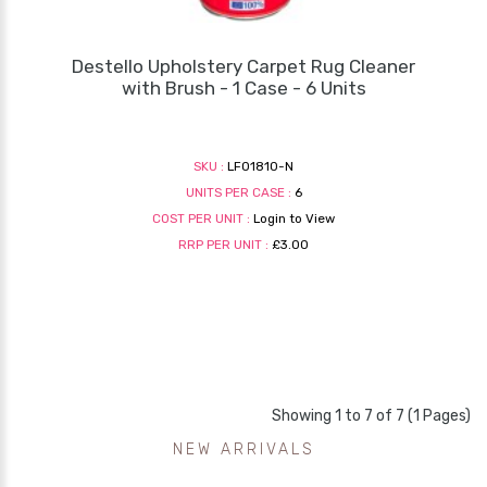
Destello Upholstery Carpet Rug Cleaner
with Brush - 1 Case - 6 Units
SKU :
LF01810-N
UNITS PER CASE :
6
COST PER UNIT :
Login to View
RRP PER UNIT :
£3.00
Showing 1 to 7 of 7 (1 Pages)
NEW ARRIVALS