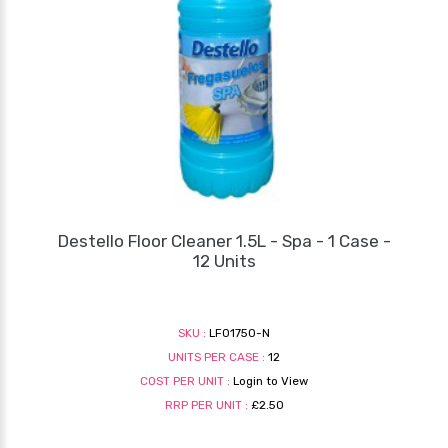
Destello Floor Cleaner 1.5L - Spa - 1 Case -
12 Units
SKU :
LF01750-N
UNITS PER CASE :
12
COST PER UNIT :
Login to View
RRP PER UNIT :
£2.50