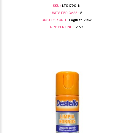
SKU :
LF01790-N
UNITS PER CASE :
8
COST PER UNIT :
Login to View
RRP PER UNIT :
2.69