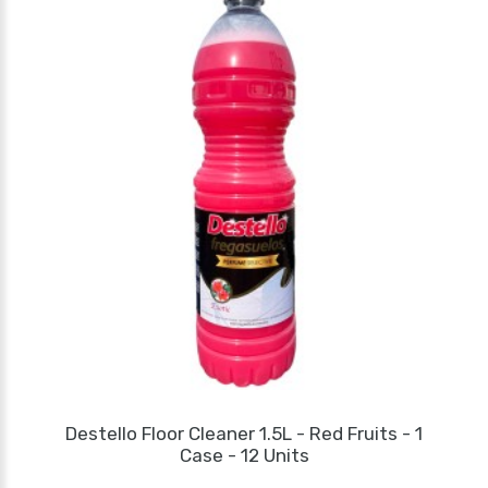
Destello Floor Cleaner 1.5L - Red Fruits - 1
Case - 12 Units