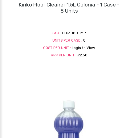
Kiriko Floor Cleaner 1.5L Colonia - 1 Case -
8 Units
SKU :
LF03080-IMP
UNITS PER CASE :
8
COST PER UNIT :
Login to View
RRP PER UNIT :
£2.50