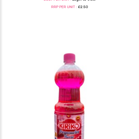
RRP PER UNIT :
£2.50