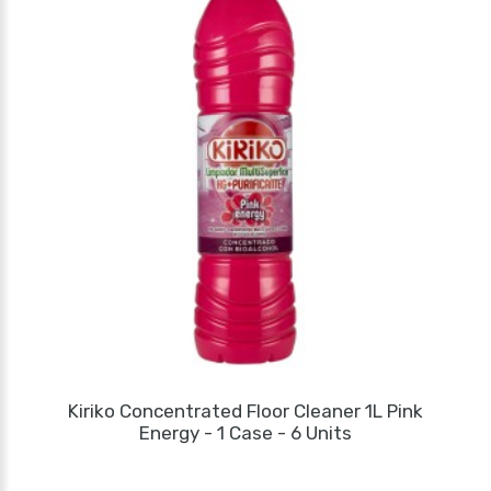
Kiriko Concentrated Floor Cleaner 1L Pink
Energy - 1 Case - 6 Units