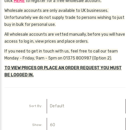
click
HERE
to register for a free wholesale account.
Wholesale accounts are only available to UK businesses.
Unfortunately we do not supply trade to persons wishing to just
buy in bulk for personal use.
All wholesale accounts are vetted manually, before you will have
access to log in, view prices and place orders.
If you need to get in touch with us, feel free to call our team
Monday - Friday, 9am - 5pm on 01375 800987 (Option 2).
TO VIEW PRICES OR PLACE AN ORDER REQUEST YOU MUST
BE LOGGED IN.
Sort By:
Show: