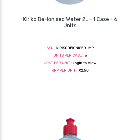
Kiriko De-Ionised Water 2L - 1 Case - 6
Units
SKU :
KIRIKODEIONISED-IMP
UNITS PER CASE :
6
COST PER UNIT :
Login to View
RRP PER UNIT :
£2.50