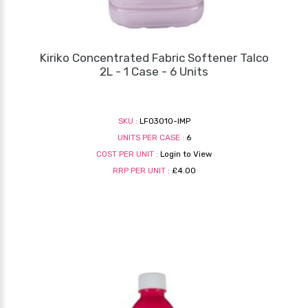
Kiriko Concentrated Fabric Softener Talco
2L - 1 Case - 6 Units
SKU :
LF03010-IMP
UNITS PER CASE :
6
COST PER UNIT :
Login to View
RRP PER UNIT :
£4.00