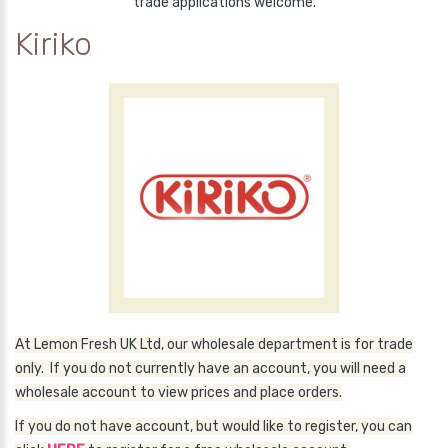
trade applications welcome.
Kiriko
At Lemon Fresh UK Ltd, our wholesale department is for trade
only. If you do not currently have an account, you will need a
wholesale account to view prices and place orders.
If you do not have account, but would like to register, you can