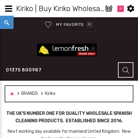
Kiriko | Buy Kiriko Wholesale in the UK - Lemon Fresh UK Ltd
0
MY FAVORITE
0
01375 800987
BRANDS
Kiriko
THE UK'S NUMBER ONE FOR QUALITY WHOLESALE SPANISH
CLEANING PRODUCTS. ESTABLISHED SINCE 2016.
Next working day available for mainland United Kingdom. New