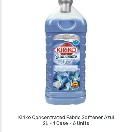
Kiriko Concentrated Fabric Softener Azul
2L - 1 Case - 6 Units