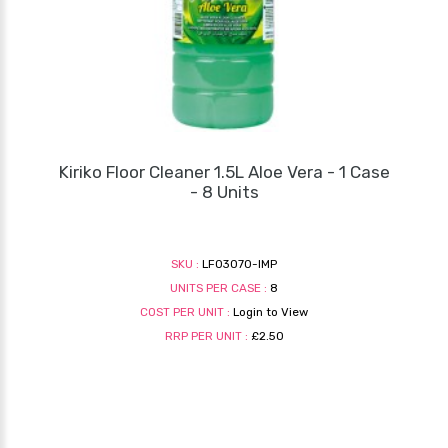
Kiriko Floor Cleaner 1.5L Aloe Vera - 1 Case
- 8 Units
SKU :
LF03070-IMP
UNITS PER CASE :
8
COST PER UNIT :
Login to View
RRP PER UNIT :
£2.50