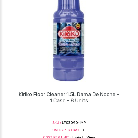
Kiriko Floor Cleaner 1.5L Dama De Noche -
1 Case - 8 Units
SKU :
LF03090-IMP
UNITS PER CASE :
8
COST PER UNIT :
Login to View