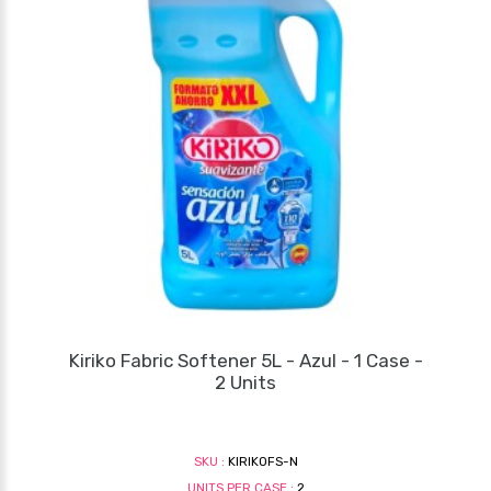
Kiriko Fabric Softener 5L - Azul - 1 Case -
2 Units
SKU :
KIRIKOFS-N
UNITS PER CASE :
2