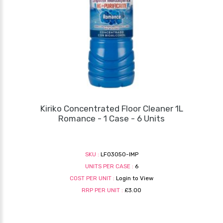
Kiriko Concentrated Floor Cleaner 1L
Romance - 1 Case - 6 Units
SKU :
LF03050-IMP
UNITS PER CASE :
6
COST PER UNIT :
Login to View
RRP PER UNIT :
£3.00