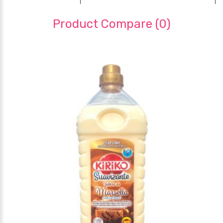
Product Compare (0)