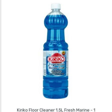
Kiriko Floor Cleaner 1.5L Fresh Marine - 1