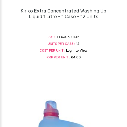
Kiriko Extra Concentrated Washing Up
Liquid 1 Litre - 1 Case - 12 Units
SKU :
LF03060-IMP
UNITS PER CASE :
12
COST PER UNIT :
Login to View
RRP PER UNIT :
£4.00