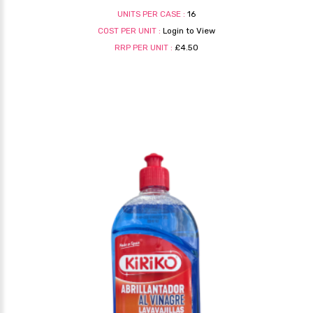
UNITS PER CASE :
16
COST PER UNIT :
Login to View
RRP PER UNIT :
£4.50