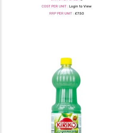
COST PER UNIT :
Login to View
RRP PER UNIT :
£7.50