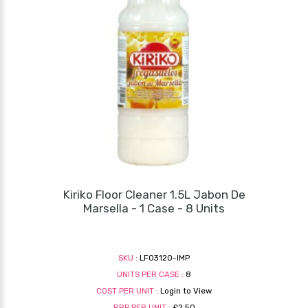
Kiriko Floor Cleaner 1.5L Jabon De
Marsella - 1 Case - 8 Units
SKU :
LF03120-IMP
UNITS PER CASE :
8
COST PER UNIT :
Login to View
RRP PER UNIT :
£2.50