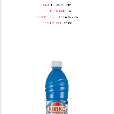
SKU :
LF03040-IMP
UNITS PER CASE :
6
COST PER UNIT :
Login to View
RRP PER UNIT :
£3.00