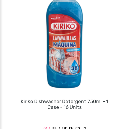
Kiriko Dishwasher Detergent 750ml - 1
Case - 16 Units
SKU :
KIRIKODETERGENT-N