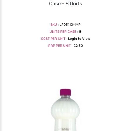
Case - 8 Units
SKU :
LF03110-IMP
UNITS PER CASE :
8
COST PER UNIT :
Login to View
RRP PER UNIT :
£2.50