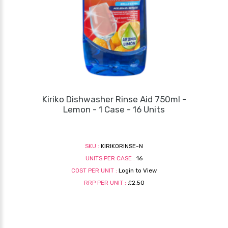
Kiriko Dishwasher Rinse Aid 750ml -
Lemon - 1 Case - 16 Units
SKU :
KIRIKORINSE-N
UNITS PER CASE :
16
COST PER UNIT :
Login to View
RRP PER UNIT :
£2.50