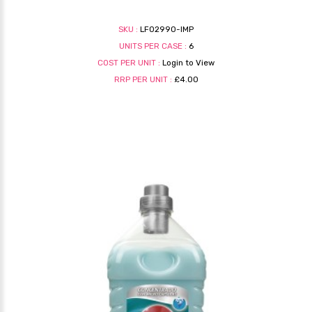
SKU :
LF02990-IMP
UNITS PER CASE :
6
COST PER UNIT :
Login to View
RRP PER UNIT :
£4.00