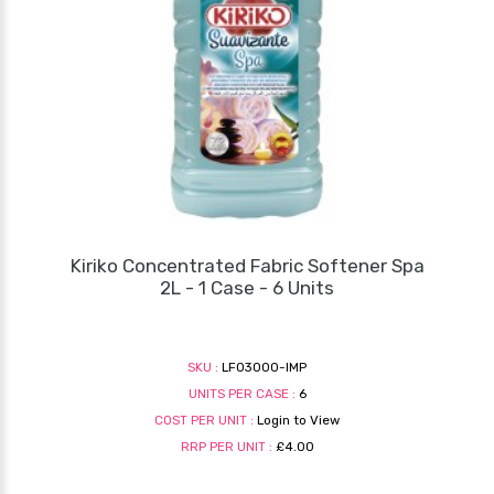
Kiriko Concentrated Fabric Softener Spa
2L - 1 Case - 6 Units
SKU :
LF03000-IMP
UNITS PER CASE :
6
COST PER UNIT :
Login to View
RRP PER UNIT :
£4.00