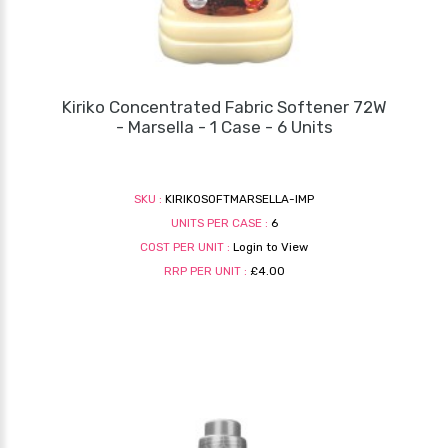
Kiriko Concentrated Fabric Softener 72W
- Marsella - 1 Case - 6 Units
SKU :
KIRIKOSOFTMARSELLA-IMP
UNITS PER CASE :
6
COST PER UNIT :
Login to View
RRP PER UNIT :
£4.00