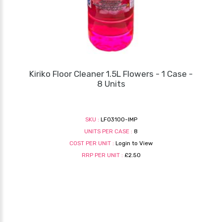
Kiriko Floor Cleaner 1.5L Flowers - 1 Case -
8 Units
SKU :
LF03100-IMP
UNITS PER CASE :
8
COST PER UNIT :
Login to View
RRP PER UNIT :
£2.50