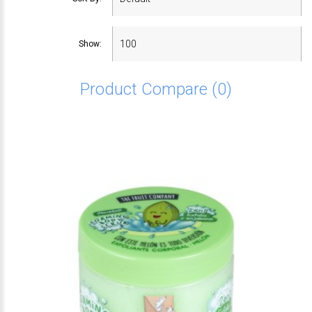
Show:
Product Compare (0)