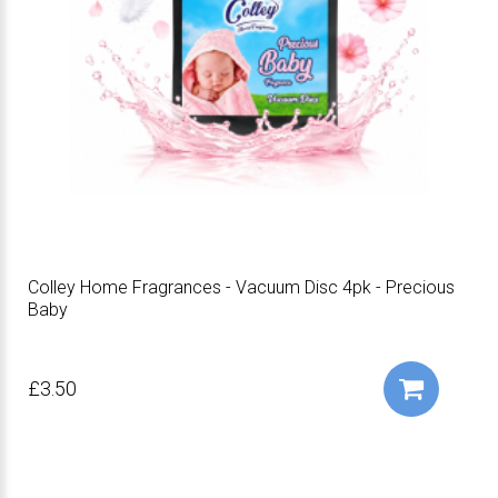
Colley Home Fragrances - Vacuum Disc 4pk - Precious
Baby
£3.50