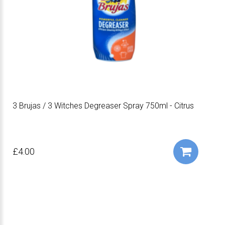
3 Brujas / 3 Witches Degreaser Spray 750ml - Citrus
£4.00