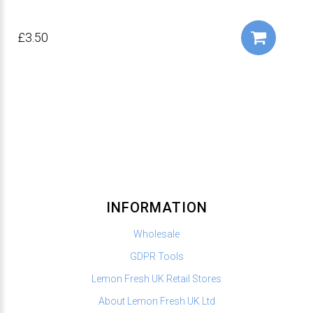
£3.50
INFORMATION
Wholesale
GDPR Tools
Lemon Fresh UK Retail Stores
About Lemon Fresh UK Ltd