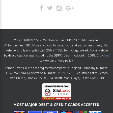
Copyright© 2016 - 2024 - Lemon Fresh UK | All Rights Reserved
At Lemon Fresh UK Ltd we are proud to protect you and your online privacy. Our
website is fully encrypted with 256 BIT SSL Technology. We additionally abide
by data protection laws including the GDPR rules introduced in 2018. Click
here
to view our privacy policy.
Lemon Fresh UK Ltd are a registered company in England. Company Number:
11878249. VAT Registration Number: 331 2573 31. Registered Office: Lemon
Fresh UK Ltd, Headley House, 16a Orsett Road, Grays, Essex, RM17 5DL.