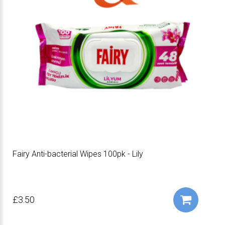
Fairy Anti-bacterial Wipes 100pk - Lily
£3.50