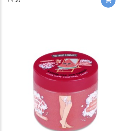
£4.50