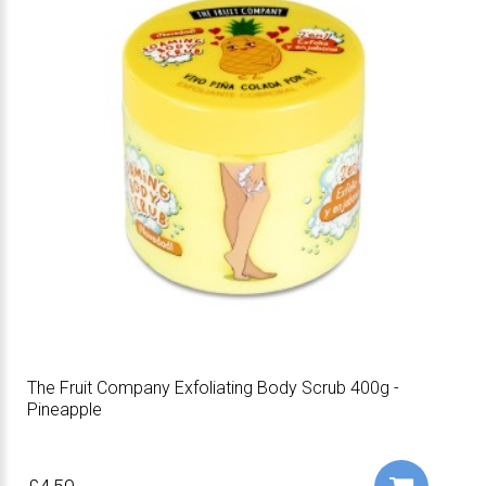
The Fruit Company Exfoliating Body Scrub 400g -
Pineapple