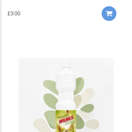
£3.00