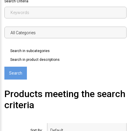
Search Criteria
Search in subcategories
Search in product descriptions
Products meeting the search
criteria
Sort By: