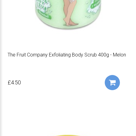
The Fruit Company Exfoliating Body Scrub 400g - Melon
£4.50