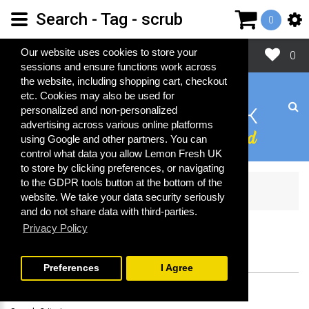
Search - Tag - scrub
0
Close
Our website uses cookies to store your
0
sessions and ensure functions work across
the website, including shopping cart, checkout
etc. Cookies may also be used for
personalized and non-personalized
advertising across various online platforms
using Google and other partners. You can
control what data you allow Lemon Fresh UK
to store by clicking preferences, or navigating
to the GDPR tools button at the bottom of the
Search
website. We take your data security seriously
and do not share data with third-parties.
Privacy Policy
SEARCH
Preferences
I Agree