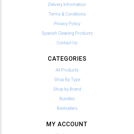
Delivery Information
Terms & Conditions
Privacy Policy
Spanish Cleaning Products
Contact Us
CATEGORIES
All Products
Shop By Type
Shop by Brand
Bundles
Bestsellers
MY ACCOUNT