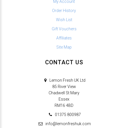
My Account
Order History
Wish List
Gift Vouchers
Affiliates
Site Map
CONTACT US
Lemon Fresh UK Ltd
85 River View
Chadwell St Mary
Essex
RM16 4BD
01375 800987
info@lemonfreshuk.com