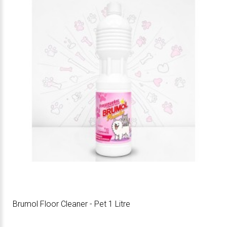
Brumol Floor Cleaner - Pet 1 Litre