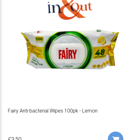
Fairy Anti-bacterial Wipes 100pk - Lemon
£3.50