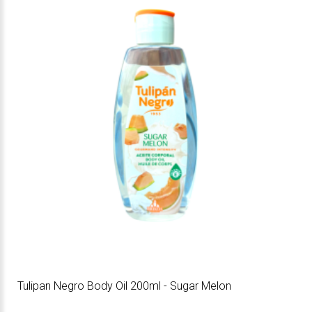
Tulipan Negro Body Oil 200ml - Sugar Melon