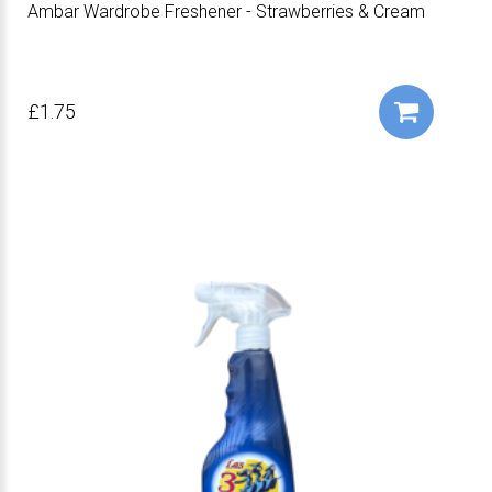
Ambar Wardrobe Freshener - Strawberries & Cream
£1.75