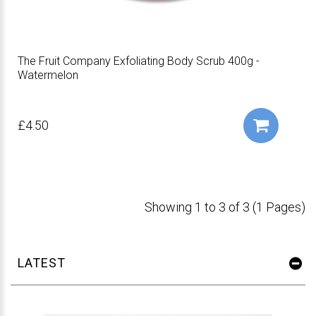
The Fruit Company Exfoliating Body Scrub 400g -
Watermelon
£4.50
Showing 1 to 3 of 3 (1 Pages)
LATEST