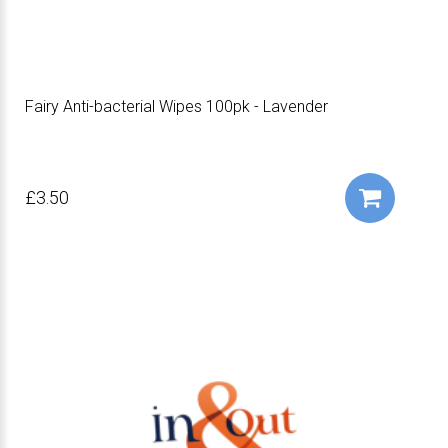
Fairy Anti-bacterial Wipes 100pk - Lavender
£3.50