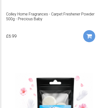
Colley Home Fragrances - Carpet Freshener Powder
500g - Precious Baby
£6.99