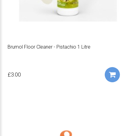
Brumol Floor Cleaner - Pistachio 1 Litre
£3.00