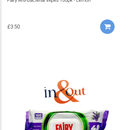
Fairy Anti-bacterial Wipes 100pk - Lemon
£3.50