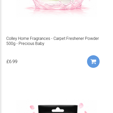
Colley Home Fragrances - Carpet Freshener Powder
500g - Precious Baby
£6.99