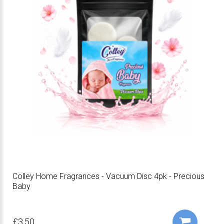
Colley Home Fragrances - Vacuum Disc 4pk - Precious
Baby
£3.50