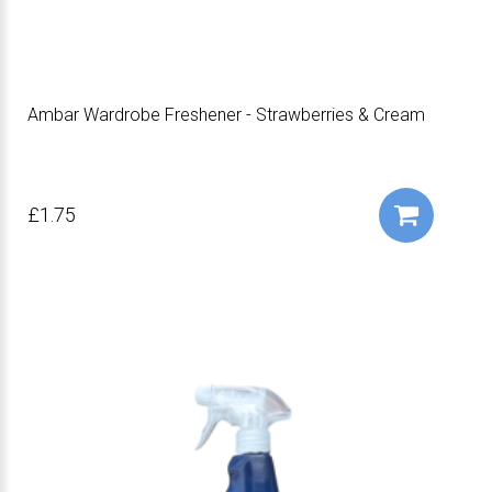
Ambar Wardrobe Freshener - Strawberries & Cream
£1.75