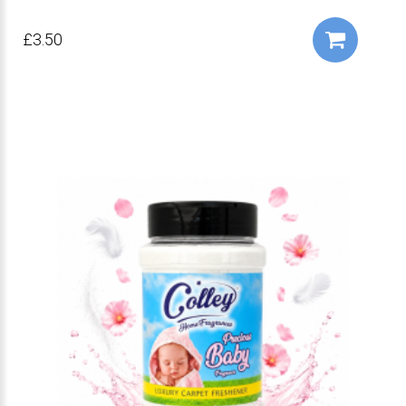
£3.50