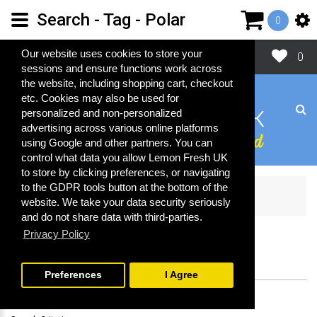
Search - Tag - Polar
0
Close
Our website uses cookies to store your
0
sessions and ensure functions work across
the website, including shopping cart, checkout
etc. Cookies may also be used for
personalized and non-personalized
advertising across various online platforms
using Google and other partners. You can
control what data you allow Lemon Fresh UK
to store by clicking preferences, or navigating
to the GDPR tools button at the bottom of the
Search
website. We take your data security seriously
and do not share data with third-parties.
Privacy Policy
SEARCH
Preferences
I Agree