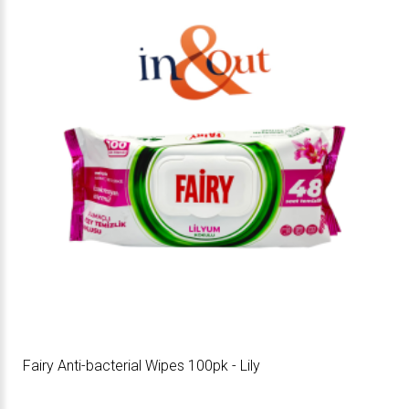
Fairy Anti-bacterial Wipes 100pk - Lily