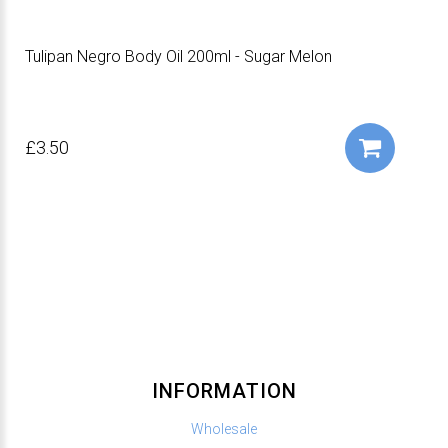
Tulipan Negro Body Oil 200ml - Sugar Melon
£3.50
INFORMATION
Wholesale