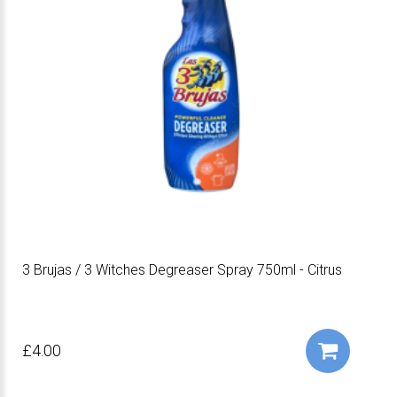
3 Brujas / 3 Witches Degreaser Spray 750ml - Citrus
£4.00