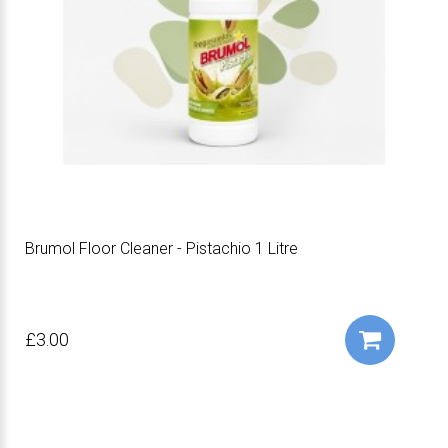
Brumol Floor Cleaner - Pistachio 1 Litre
£3.00