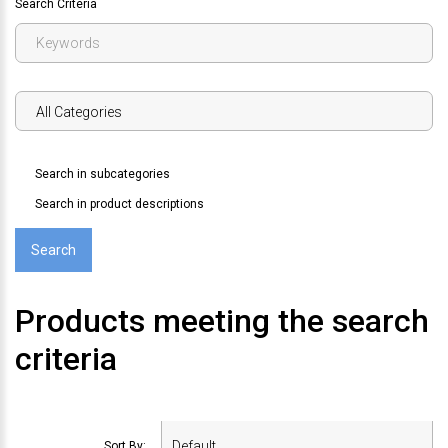
Search Criteria
Search in subcategories
Search in product descriptions
Products meeting the search
criteria
Sort By: