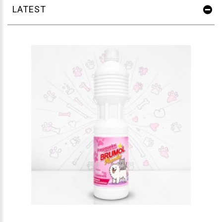
LATEST