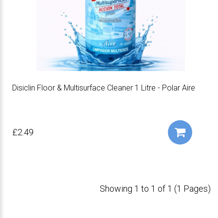
Disiclin Floor & Multisurface Cleaner 1 Litre - Polar Aire
£2.49
Showing 1 to 1 of 1 (1 Pages)