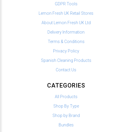
GDPR Tools
Lemon Fresh UK Retail Stores
About Lemon Fresh UK Ltd
Delivery Information
Terms & Conditions
Privacy Policy
Spanish Cleaning Products
Contact Us
CATEGORIES
All Products
Shop By Type
Shop by Brand
Bundles