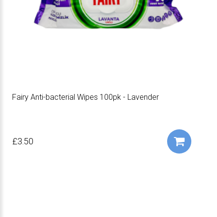
Fairy Anti-bacterial Wipes 100pk - Lavender
£3.50