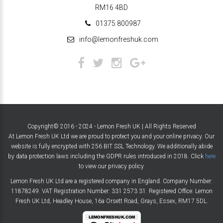
RM16 4BD
01375 800987
info@lemonfreshuk.com
Copyright© 2016 - 2024 - Lemon Fresh UK | All Rights Reserved
At Lemon Fresh UK Ltd we are proud to protect you and your online privacy. Our
website is fully encrypted with 256 BIT SSL Technology. We additionally abide
by data protection laws including the GDPR rules introduced in 2018. Click
here
to view our privacy policy.
Lemon Fresh UK Ltd are a registered company in England. Company Number:
11878249. VAT Registration Number: 331 2573 31. Registered Office: Lemon
Fresh UK Ltd, Headley House, 16a Orsett Road, Grays, Essex, RM17 5DL.