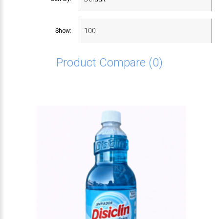
Show:
Product Compare (0)