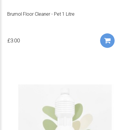
Brumol Floor Cleaner - Pet 1 Litre
£3.00