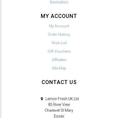
Bestsellers
MY ACCOUNT
My Account
Order History
Wish List
Gift Vouchers
Affiliates
Site Map
CONTACT US
Lemon Fresh UK Ltd
85 River View
Chadwell St Mary
Essex